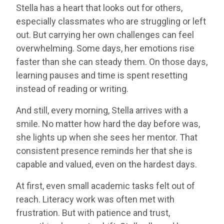
Stella has a heart that looks out for others,
especially classmates who are struggling or left
out. But carrying her own challenges can feel
overwhelming. Some days, her emotions rise
faster than she can steady them. On those days,
learning pauses and time is spent resetting
instead of reading or writing.
And still, every morning, Stella arrives with a
smile. No matter how hard the day before was,
she lights up when she sees her mentor. That
consistent presence reminds her that she is
capable and valued, even on the hardest days.
At first, even small academic tasks felt out of
reach. Literacy work was often met with
frustration. But with patience and trust,