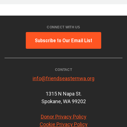
CONNECT WITH US
Subscribe to Our Email List
CONTACT
info@friendseasternwa.org
1315 N Napa St.
Spokane, WA 99202
Donor Privacy Policy
Cookie Privacy Policy