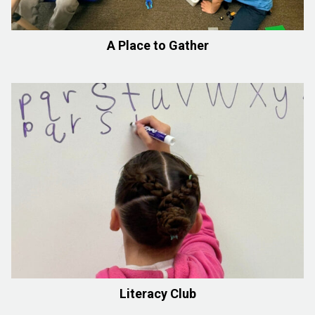
A Place to Gather
Literacy Club