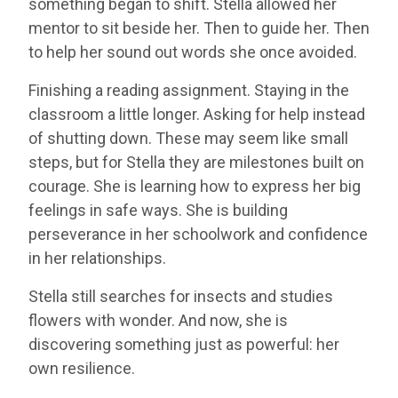
something began to shift. Stella allowed her
mentor to sit beside her. Then to guide her. Then
to help her sound out words she once avoided.
Finishing a reading assignment. Staying in the
classroom a little longer. Asking for help instead
of shutting down. These may seem like small
steps, but for Stella they are milestones built on
courage. She is learning how to express her big
feelings in safe ways. She is building
perseverance in her schoolwork and confidence
in her relationships.
Stella still searches for insects and studies
flowers with wonder. And now, she is
discovering something just as powerful: her
own resilience.