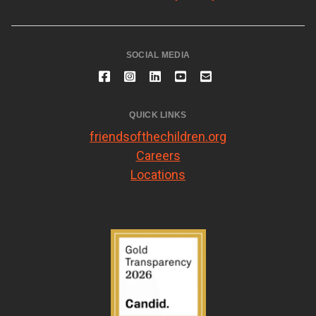
SOCIAL MEDIA
QUICK LINKS
friendsofthechildren.org
Careers
Locations