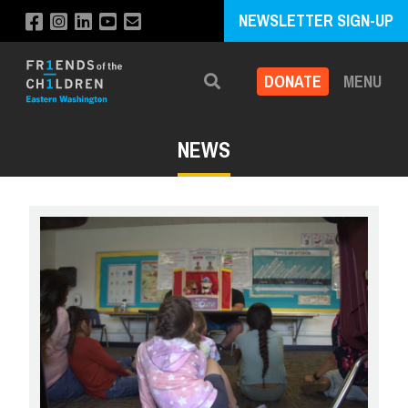
NEWSLETTER SIGN-UP
DONATE
MENU
Search
NEWS