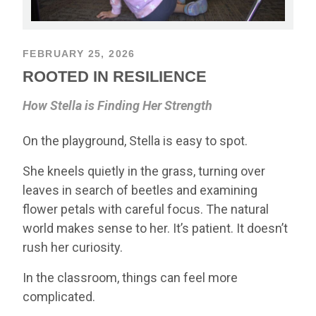
FEBRUARY 25, 2026
ROOTED IN RESILIENCE
How Stella is Finding Her Strength
On the playground, Stella is easy to spot.
She kneels quietly in the grass, turning over
leaves in search of beetles and examining
flower petals with careful focus. The natural
world makes sense to her. It’s patient. It doesn’t
rush her curiosity.
In the classroom, things can feel more
complicated.