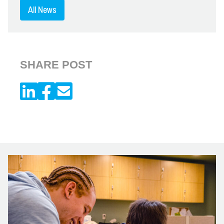
All News
SHARE POST