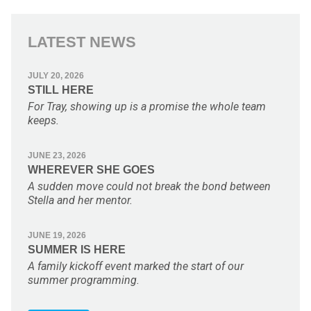
LATEST NEWS
JULY 20, 2026
STILL HERE
For Tray, showing up is a promise the whole team
keeps.
JUNE 23, 2026
WHEREVER SHE GOES
A sudden move could not break the bond between
Stella and her mentor.
JUNE 19, 2026
SUMMER IS HERE
A family kickoff event marked the start of our
summer programming.