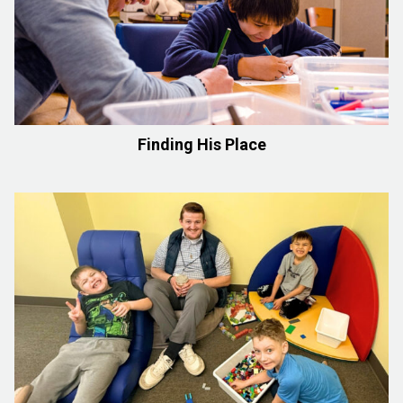
Finding His Place