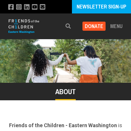
NEWSLETTER SIGN-UP
DONATE
MENU
Search
ABOUT
Friends of the Children - Eastern Washington
is