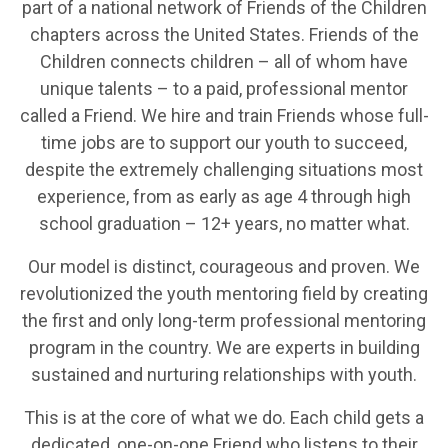
part of a national network of Friends of the Children
chapters across the United States. Friends of the
Children connects children – all of whom have
unique talents – to a paid, professional mentor
called a Friend. We hire and train Friends whose full-
time jobs are to support our youth to succeed,
despite the extremely challenging situations most
experience, from as early as age 4 through high
school graduation – 12+ years, no matter what.
Our model is distinct, courageous and proven. We
revolutionized the youth mentoring field by creating
the first and only long-term professional mentoring
program in the country. We are experts in building
sustained and nurturing relationships with youth.
This is at the core of what we do. Each child gets a
dedicated, one-on-one Friend who listens to their