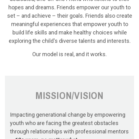
hopes and dreams. Friends empower our youth to
set – and achieve – their goals. Friends also create
meaningful experiences that empower youth to
build life skills and make healthy choices while
exploring the child's diverse talents and interests.
Our model is real, and it works.
MISSION/VISION
Impacting generational change by empowering
youth who are facing the greatest obstacles
through relationships with professional mentors