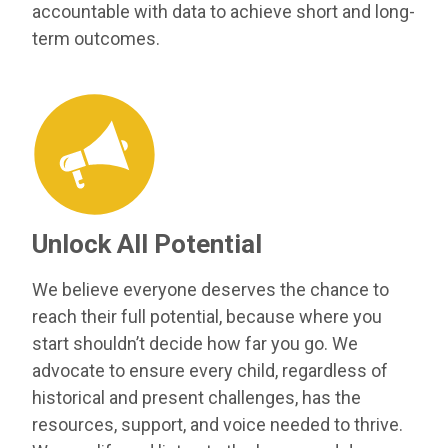
accountable with data to achieve short and long-
term outcomes.
Unlock All Potential
We believe everyone deserves the chance to
reach their full potential, because where you
start shouldn’t decide how far you go. We
advocate to ensure every child, regardless of
historical and present challenges, has the
resources, support, and voice needed to thrive.