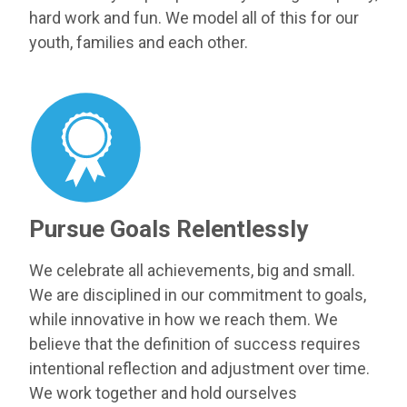
hard work and fun. We model all of this for our
youth, families and each other.
Pursue Goals Relentlessly
We celebrate all achievements, big and small.
We are disciplined in our commitment to goals,
while innovative in how we reach them. We
believe that the definition of success requires
intentional reflection and adjustment over time.
We work together and hold ourselves