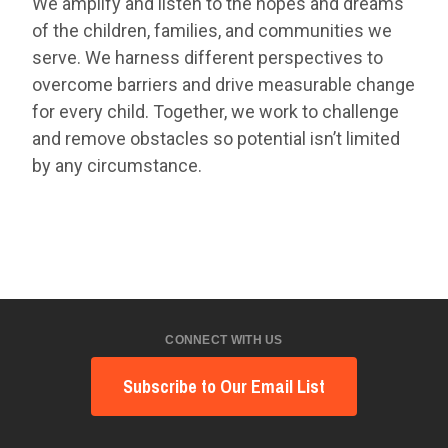
We amplify and listen to the hopes and dreams
of the children, families, and communities we
serve. We harness different perspectives to
overcome barriers and drive measurable change
for every child. Together, we work to challenge
and remove obstacles so potential isn’t limited
by any circumstance.
CONNECT WITH US
Subscribe to Our Email List