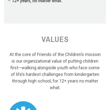
–
12+ years, no matter what
.
VALUES
At the core of Friends of the Children’s mission
is our organizational value of putting children
first—walking alongside youth who face some
of life’s hardest challenges from kindergarten
through high school, for 12+ years no matter
what.