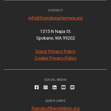
CONTACT
info@friendseasternwa.org
1315 N Napa St.
Spokane, WA 99202
Donor Privacy Policy
Cookie Privacy Policy
SOCIAL MEDIA
QUICK LINKS
friendsofthechildren.org