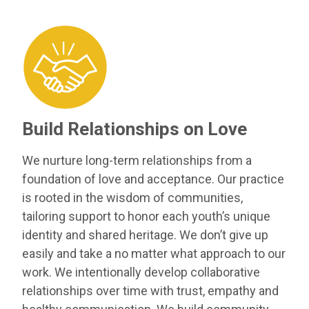
Build Relationships on Love
We nurture long-term relationships from a
foundation of love and acceptance. Our practice
is rooted in the wisdom of communities,
tailoring support to honor each youth’s unique
identity and shared heritage. We don’t give up
easily and take a no matter what approach to our
work. We intentionally develop collaborative
relationships over time with trust, empathy and