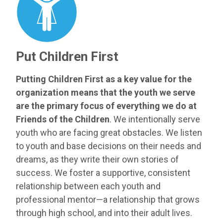
Put Children First
Putting Children First as a key value for the
organization means that the youth we serve
are the primary focus of everything we do at
Friends of the Children
. We intentionally serve
youth who are facing great obstacles. We listen
to youth and base decisions on their needs and
dreams, as they write their own stories of
success. We foster a supportive, consistent
relationship between each youth and
professional mentor—a relationship that grows
through high school, and into their adult lives.