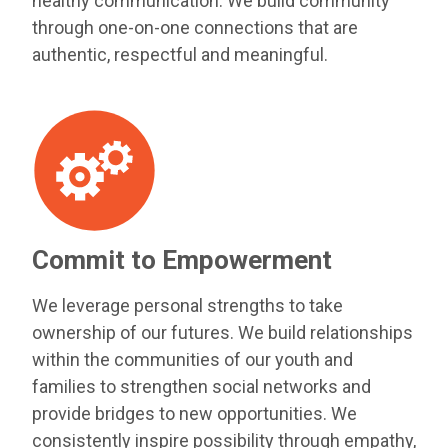
healthy communication. We build community
through one-on-one connections that are
authentic, respectful and meaningful.
Commit to Empowerment
We leverage personal strengths to take
ownership of our futures. We build relationships
within the communities of our youth and
families to strengthen social networks and
provide bridges to new opportunities. We
consistently inspire possibility through empathy,