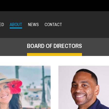
ED
ABOUT
NEWS
CONTACT
BOARD OF DIRECTORS