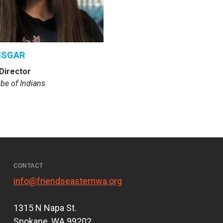
NSGAR
Director
be of Indians
CONTACT
info@friendseasternwa.org
1315 N Napa St.
Spokane, WA 99202