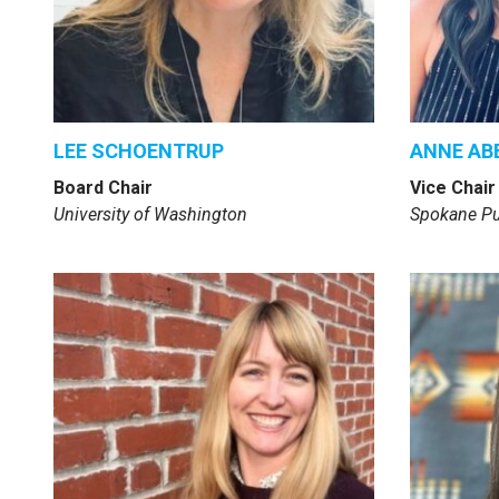
LEE SCHOENTRUP
ANNE AB
Board Chair
Vice Chair
University of Washington
Spokane Pu