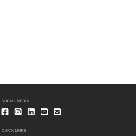
SOCIAL MEDIA
QUICK LINKS