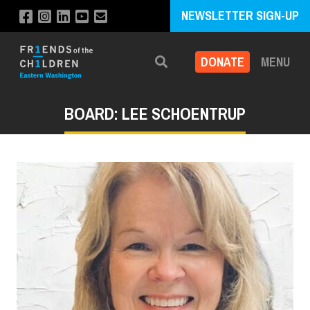
NEWSLETTER SIGN-UP
DONATE
MENU
Search
BOARD: LEE SCHOENTRUP