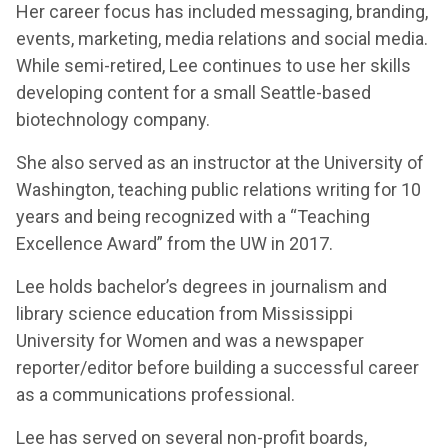
Her career focus has included messaging, branding,
events, marketing, media relations and social media.
While semi-retired, Lee continues to use her skills
developing content for a small Seattle-based
biotechnology company.
She also served as an instructor at the University of
Washington, teaching public relations writing for 10
years and being recognized with a “Teaching
Excellence Award” from the UW in 2017.
Lee holds bachelor’s degrees in journalism and
library science education from Mississippi
University for Women and was a newspaper
reporter/editor before building a successful career
as a communications professional.
Lee has served on several non-profit boards,