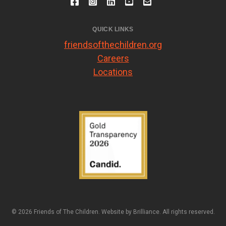
QUICK LINKS
friendsofthechildren.org
Careers
Locations
© 2026 Friends of The Children. Website by
Brilliance
. All rights reserved.