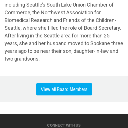
including Seattle’s South Lake Union Chamber of
Commerce, the Northwest Association for
Biomedical Research and Friends of the Children-
Seattle, where she filled the role of Board Secretary.
After living in the Seattle area for more than 25
years, she and her husband moved to Spokane three
years ago to be near their son, daughter-in-law and
two grandsons.
View all Board Members
CONNECT WITH US