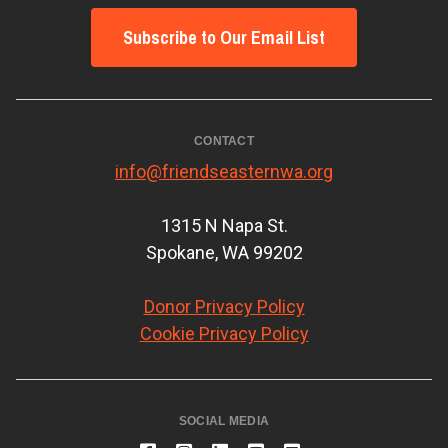
Subscribe to Our Email List
CONTACT
info@friendseasternwa.org
1315 N Napa St.
Spokane, WA 99202
Donor Privacy Policy
Cookie Privacy Policy
SOCIAL MEDIA