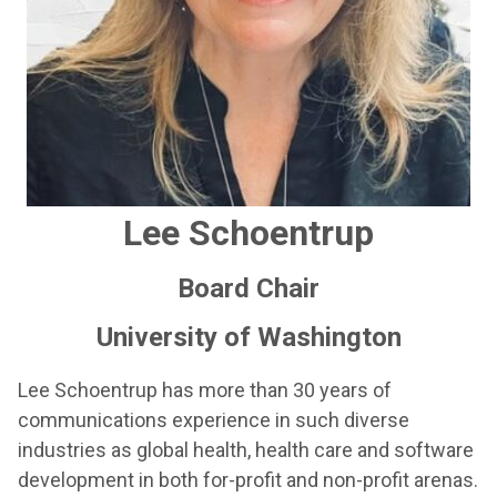
Lee Schoentrup
Board Chair
University of Washington
Lee Schoentrup has more than 30 years of
communications experience in such diverse
industries as global health, health care and software
development in both for-profit and non-profit arenas.