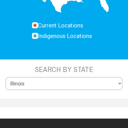
Current Locations
Indigenous Locations
SEARCH BY STATE