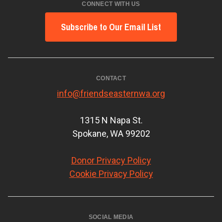
CONNECT WITH US
Subscribe to Our Email List
CONTACT
info@friendseasternwa.org
1315 N Napa St.
Spokane, WA 99202
Donor Privacy Policy
Cookie Privacy Policy
SOCIAL MEDIA