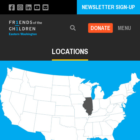
NEWSLETTER SIGN-UP
DONATE
MENU
Search
LOCATIONS