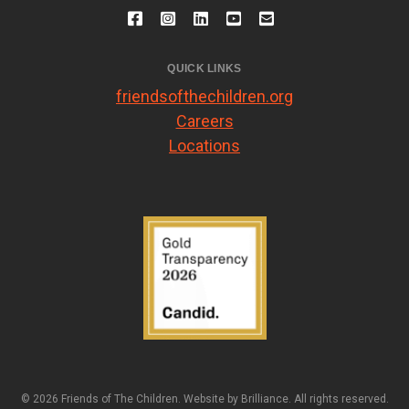
QUICK LINKS
friendsofthechildren.org
Careers
Locations
© 2026 Friends of The Children. Website by
Brilliance
. All rights reserved.